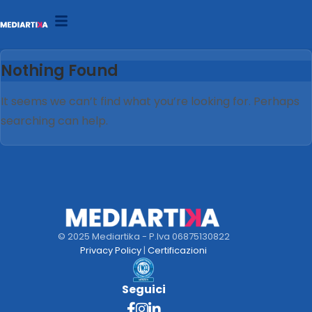
Nothing Found
It seems we can’t find what you’re looking for. Perhaps
searching can help.
© 2025 Mediartika - P.Iva 06875130822
Privacy Policy
|
Certificazioni
Seguici